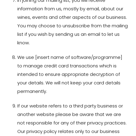
In joining our mailing list, you will receive
information from us, mostly by email, about our
wines, events and other aspects of our business.
You may choose to unsubscribe from the mailing
list if you wish by sending us an email to let us
know.
We use [insert name of software/programme]
to manage credit card transactions which is
intended to ensure appropriate decryption of
your details. We will not keep your card details
permanently.
If our website refers to a third party business or
another website please be aware that we are
not responsible for any of their privacy practices.
Our privacy policy relates only to our business