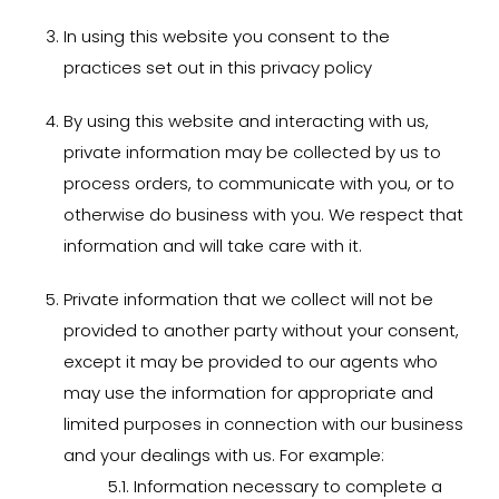
In using this website you
consent to the
practices set out in this privacy policy
By using this website and interacting with us,
private information may be collected by us to
process orders, to communicate with you, or to
otherwise do business with you. We respect that
information and will take care with it.
Private information that we collect will not be
provided to another party without your consent,
except it may be provided to our agents who
may use the information for appropriate and
limited purposes in connection with our business
and your dealings with us. For example:
5.1. Information necessary to complete a