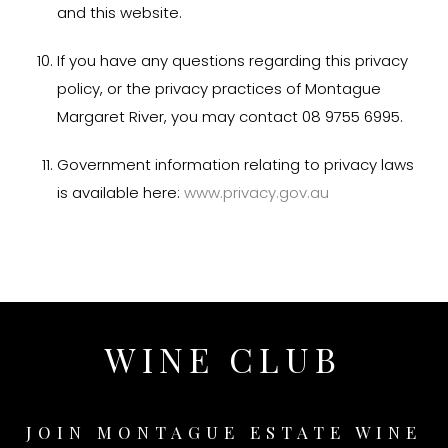
and this website.
If you have any questions regarding this privacy
policy, or the privacy practices of Montague
Margaret River, you may contact 08 9755 6995.
Government information relating to privacy laws
is available here:
www.privacy.gov.au
WINE CLUB
JOIN MONTAGUE ESTATE WINE