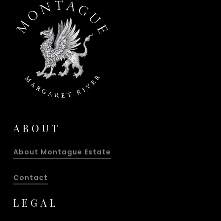
ABOUT
About Montague Estate
Contact
LEGAL