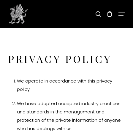
Skip
Menu
to
search
main
content
PRIVACY POLICY
We operate in accordance with this privacy
policy.
We have adopted accepted industry practices
and standards in the management and
protection of the private information of anyone
who has dealings with us.