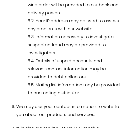
wine order will be provided to our bank and
delivery person.
5.2. Your IP address may be used to assess
any problems with our website.
5.3. Information necessary to investigate
suspected fraud may be provided to
investigators.
5.4. Details of unpaid accounts and
relevant contact information may be
provided to debt collectors.
5.5. Mailing list information may be provided
to our mailing distributer.
We may use your contact information to write to
you about our products and services.