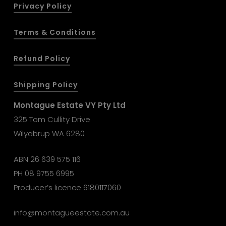
Privacy Policy
Terms & Conditions
Refund Policy
Shipping Policy
Montague Estate VY Pty Ltd
325 Tom Cullity Drive
Wilyabrup WA 6280
ABN 26 639 575 116
PH
08 9755 6995
Producer’s licence 6180117060
info@montagueestate.com.au