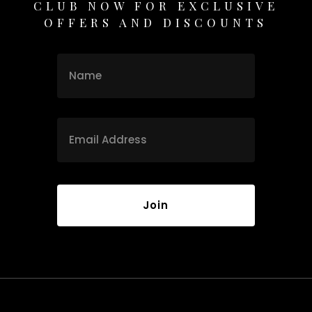
CLUB NOW FOR EXCLUSIVE
OFFERS AND DISCOUNTS
Name
Name
Email
*