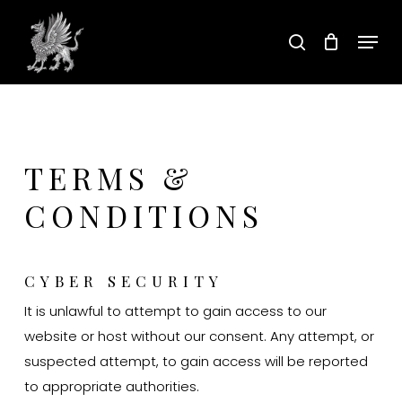
Skip
Menu
to
search
main
content
TERMS &
CONDITIONS
CYBER SECURITY
It is unlawful to attempt to gain access to our
website or host without our consent. Any attempt, or
suspected attempt, to gain access will be reported
to appropriate authorities.