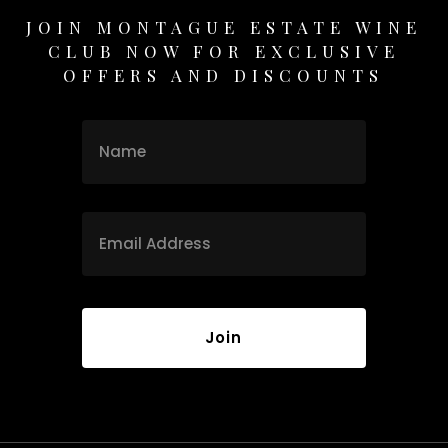
JOIN MONTAGUE ESTATE WINE
CLUB NOW FOR EXCLUSIVE
OFFERS AND DISCOUNTS
Name
Name
Email
*