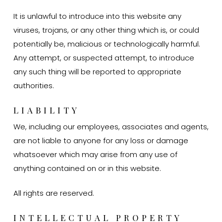
It is unlawful to introduce into this website any
viruses, trojans, or any other thing which is, or could
potentially be, malicious or technologically harmful.
Any attempt, or suspected attempt, to introduce
any such thing will be reported to appropriate
authorities.
LIABILITY
We, including our employees, associates and agents,
are not liable to anyone for any loss or damage
whatsoever which may arise from any use of
anything contained on or in this website.
All rights are reserved.
INTELLECTUAL PROPERTY