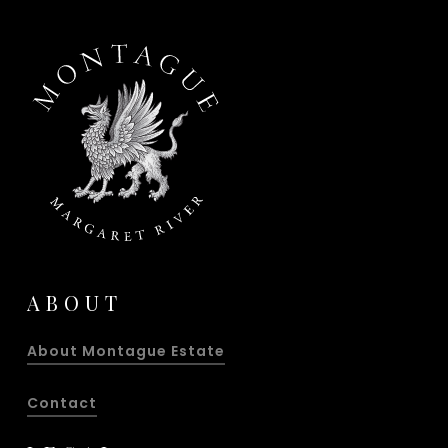
ABOUT
About Montague Estate
Contact