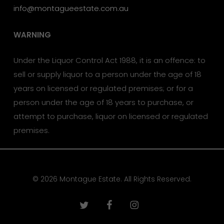
info@montagueestate.com.au
WARNING
Under the Liquor Control Act 1988, it is an offence: to
sell or supply liquor to a person under the age of 18
years on licensed or regulated premises; or for a
person under the age of 18 years to purchase, or
attempt to purchase, liquor on licensed or regulated
premises.
© 2026 Montague Estate. All Rights Reserved.
twitter
facebook
instagram