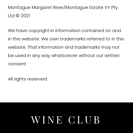
Montague Margaret River/Montague Estate VY Pty
Ltd © 2021
We have copyright in information contained on and
in this website. We own trademarks referred to in this
website. That information and trademarks may not
be used in any way whatsoever without our written
consent
All rights reserved.
WINE CLUB