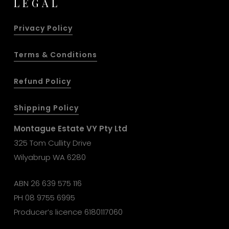
LEGAL
Privacy Policy
Terms & Conditions
Refund Policy
Shipping Policy
Montague Estate VY Pty Ltd
325 Tom Cullity Drive
Wilyabrup WA 6280
ABN 26 639 575 116
PH
08 9755 6995
Producer’s licence 6180117060