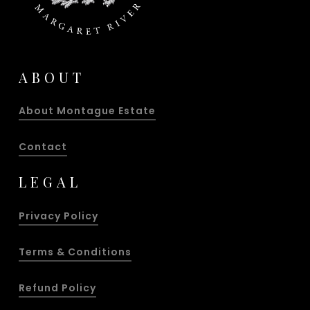
ABOUT
About Montague Estate
Contact
LEGAL
Privacy Policy
Terms & Conditions
Refund Policy