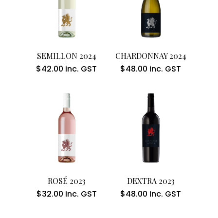
Add To Cart
Add To Cart
SEMILLON 2024
CHARDONNAY 2024
$
42.00
inc. GST
$
48.00
inc. GST
Add To Cart
Add To Cart
ROSÉ 2023
DEXTRA 2023
$
32.00
inc. GST
$
48.00
inc. GST