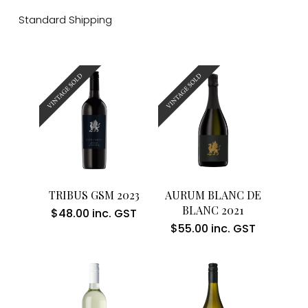
Standard Shipping
Read More
Read More
TRIBUS GSM 2023
AURUM BLANC DE
BLANC 2021
$
48.00
inc. GST
$
55.00
inc. GST