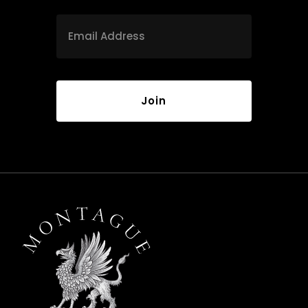
Email
*