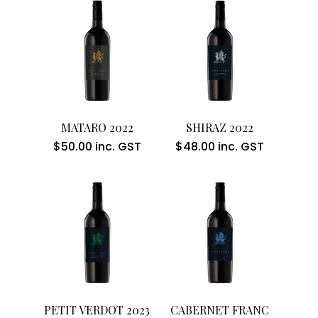
Add To Cart
Add To Cart
MATARO 2022
SHIRAZ 2022
$
50.00
inc. GST
$
48.00
inc. GST
Add To Cart
Add To Cart
PETIT VERDOT 2023
CABERNET FRANC