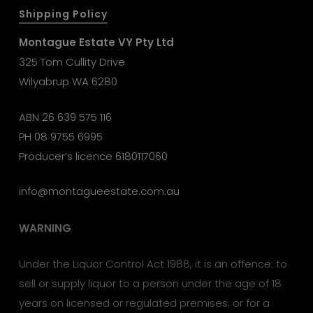
Shipping Policy
Montague Estate VY Pty Ltd
325 Tom Cullity Drive
Wilyabrup WA 6280
ABN 26 639 575 116
PH
08 9755 6995
Producer’s licence 6180117060
info@montagueestate.com.au
WARNING
Under the Liquor Control Act 1988, it is an offence: to
sell or supply liquor to a person under the age of 18
years on licensed or regulated premises; or for a