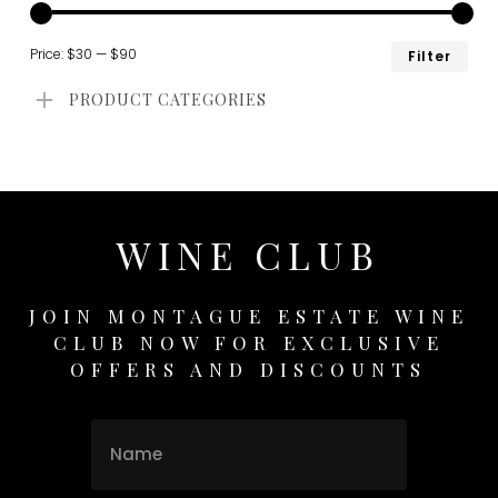
Min
Ma
Price:
$30
—
$90
Filter
pri
pri
PRODUCT CATEGORIES
WINE CLUB
JOIN MONTAGUE ESTATE WINE
CLUB NOW FOR EXCLUSIVE
OFFERS AND DISCOUNTS
Name
Name