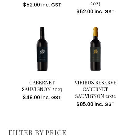
2023
$
52.00
inc. GST
$
52.00
inc. GST
Add To Cart
Add To Cart
CABERNET
VIRIBUS RESERVE
SAUVIGNON 2023
CABERNET
SAUVIGNON 2022
$
48.00
inc. GST
$
85.00
inc. GST
FILTER BY PRICE