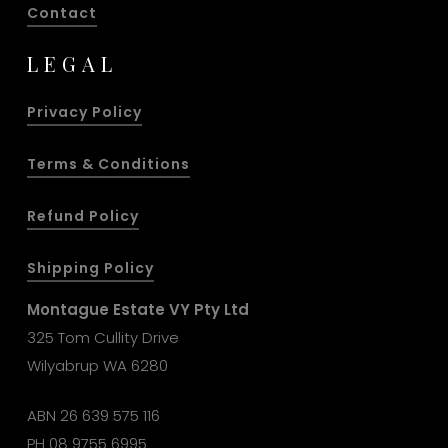
Contact
LEGAL
Privacy Policy
Terms & Conditions
Refund Policy
Shipping Policy
Montague Estate VY Pty Ltd
325 Tom Cullity Drive
Wilyabrup WA 6280
ABN 26 639 575 116
PH
08 9755 6995