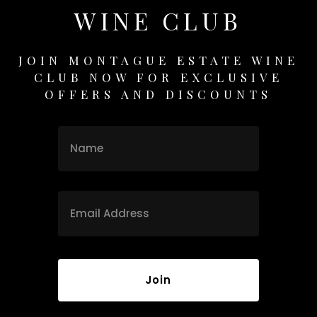
WINE CLUB
JOIN MONTAGUE ESTATE WINE
CLUB NOW FOR EXCLUSIVE
OFFERS AND DISCOUNTS
Name
Name
Email
*