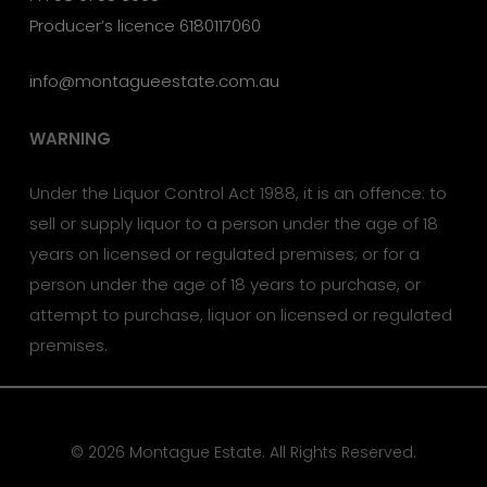
Producer’s licence 6180117060
info@montagueestate.com.au
WARNING
Under the Liquor Control Act 1988, it is an offence: to
sell or supply liquor to a person under the age of 18
years on licensed or regulated premises; or for a
person under the age of 18 years to purchase, or
attempt to purchase, liquor on licensed or regulated
premises.
© 2026 Montague Estate. All Rights Reserved.