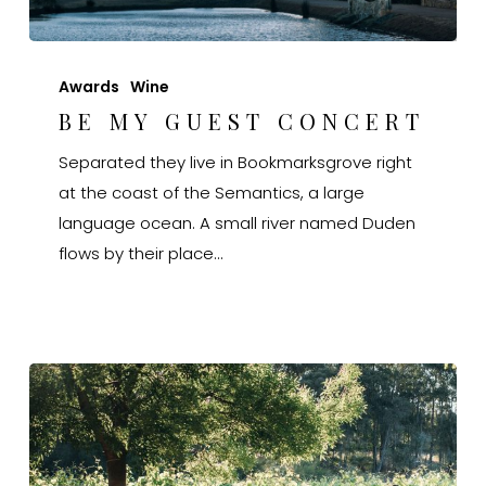
Be
My
Awards
Wine
Guest
BE MY GUEST CONCERT
Concert
Separated they live in Bookmarksgrove right
at the coast of the Semantics, a large
language ocean. A small river named Duden
flows by their place…