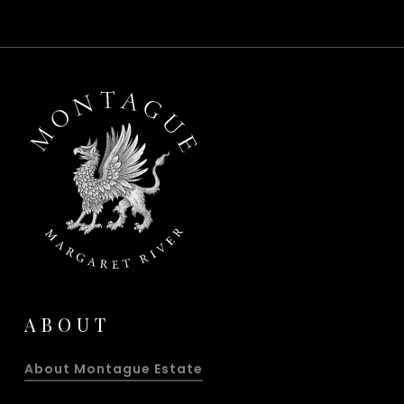
ABOUT
About Montague Estate