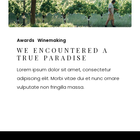
We
encountered
Awards
Winemaking
a
WE ENCOUNTERED A
TRUE PARADISE
true
paradise
Lorem ipsum dolor sit amet, consectetur
adipiscing elit. Morbi vitae dui et nunc ornare
vulputate non fringilla massa.